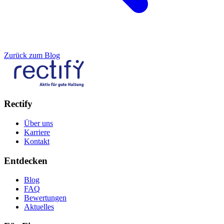
Zurück zum Blog
Rectify
Über uns
Karriere
Kontakt
Entdecken
Blog
FAQ
Bewertungen
Aktuelles