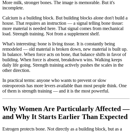
More milk, stronger bones. The image is memorable. But it's
incomplete.
Calcium is a building block. But building blocks alone don't build a
house. That requires an instruction — a signal telling bone tissue:
more material is needed here. That signal comes from mechanical
load. Strength training. Not from a supplement shelf.
What's interesting: bone is living tissue. It is constantly being
remodeled — old material is broken down, new material is built up.
In balance. When force acts on bone, that balance shifts in favor of
building. When force is absent, breakdown wins. Walking keeps
daily life going. Strength training actively pushes the scales in the
other direction.
In practical terms: anyone who wants to prevent or slow
osteoporosis has more levers available than most people think. One
of them is strength training — and it is the most powerful.
Why Women Are Particularly Affected —
and Why It Starts Earlier Than Expected
Estrogen protects bone. Not directly as a building block, but as a