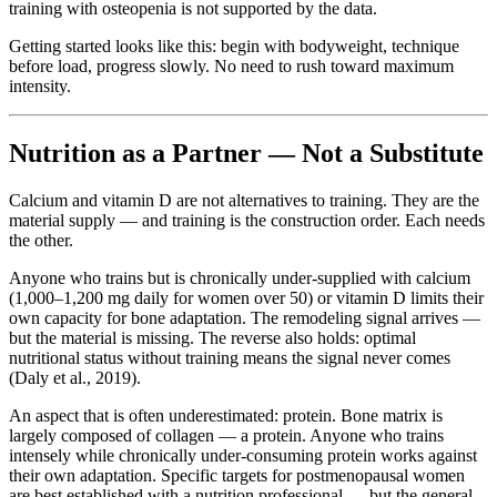
training with osteopenia is not supported by the data.
Getting started looks like this: begin with bodyweight, technique
before load, progress slowly. No need to rush toward maximum
intensity.
Nutrition as a Partner — Not a Substitute
Calcium and vitamin D are not alternatives to training. They are the
material supply — and training is the construction order. Each needs
the other.
Anyone who trains but is chronically under-supplied with calcium
(1,000–1,200 mg daily for women over 50) or vitamin D limits their
own capacity for bone adaptation. The remodeling signal arrives —
but the material is missing. The reverse also holds: optimal
nutritional status without training means the signal never comes
(Daly et al., 2019).
An aspect that is often underestimated: protein. Bone matrix is
largely composed of collagen — a protein. Anyone who trains
intensely while chronically under-consuming protein works against
their own adaptation. Specific targets for postmenopausal women
are best established with a nutrition professional — but the general