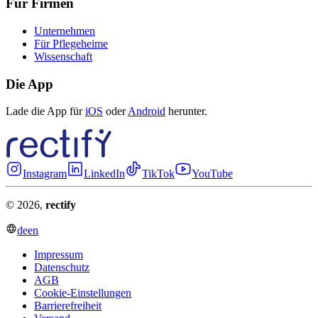
Für Firmen
Unternehmen
Für Pflegeheime
Wissenschaft
Die App
Lade die App für
iOS
oder
Android
herunter.
Instagram
LinkedIn
TikTok
YouTube
© 2026,
rectify
de
en
Impressum
Datenschutz
AGB
Cookie-Einstellungen
Barrierefreiheit