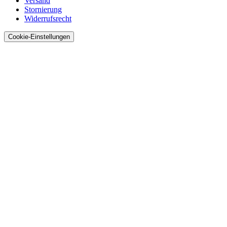
Versand
Stornierung
Widerrufsrecht
Cookie-Einstellungen