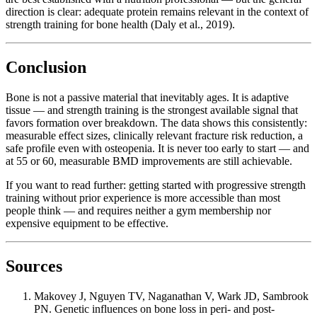
direction is clear: adequate protein remains relevant in the context of
strength training for bone health (Daly et al., 2019).
Conclusion
Bone is not a passive material that inevitably ages. It is adaptive
tissue — and strength training is the strongest available signal that
favors formation over breakdown. The data shows this consistently:
measurable effect sizes, clinically relevant fracture risk reduction, a
safe profile even with osteopenia. It is never too early to start — and
at 55 or 60, measurable BMD improvements are still achievable.
If you want to read further: getting started with progressive strength
training without prior experience is more accessible than most
people think — and requires neither a gym membership nor
expensive equipment to be effective.
Sources
Makovey J, Nguyen TV, Naganathan V, Wark JD, Sambrook
PN. Genetic influences on bone loss in peri- and post-