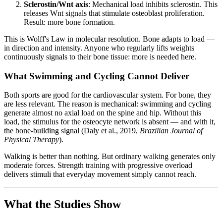
Sclerostin/Wnt axis
: Mechanical load inhibits sclerostin. This
releases Wnt signals that stimulate osteoblast proliferation.
Result: more bone formation.
This is Wolff's Law in molecular resolution. Bone adapts to load —
in direction and intensity. Anyone who regularly lifts weights
continuously signals to their bone tissue: more is needed here.
What Swimming and Cycling Cannot Deliver
Both sports are good for the cardiovascular system. For bone, they
are less relevant. The reason is mechanical: swimming and cycling
generate almost no axial load on the spine and hip. Without this
load, the stimulus for the osteocyte network is absent — and with it,
the bone-building signal (Daly et al., 2019,
Brazilian Journal of
Physical Therapy
).
Walking is better than nothing. But ordinary walking generates only
moderate forces. Strength training with progressive overload
delivers stimuli that everyday movement simply cannot reach.
What the Studies Show