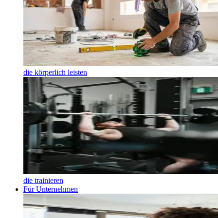
die körperlich leisten
die trainieren
Für Unternehmen