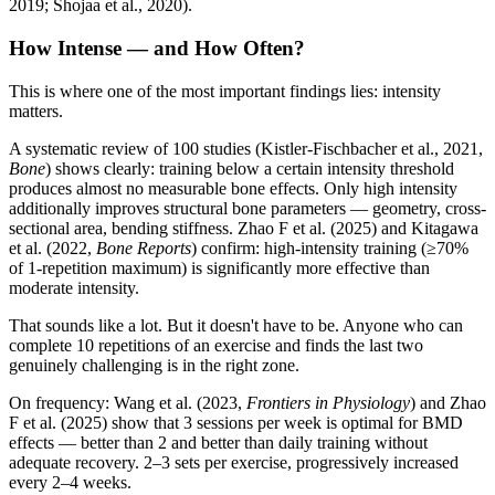
2019; Shojaa et al., 2020).
How Intense — and How Often?
This is where one of the most important findings lies: intensity
matters.
A systematic review of 100 studies (Kistler-Fischbacher et al., 2021,
Bone
) shows clearly: training below a certain intensity threshold
produces almost no measurable bone effects. Only high intensity
additionally improves structural bone parameters — geometry, cross-
sectional area, bending stiffness. Zhao F et al. (2025) and Kitagawa
et al. (2022,
Bone Reports
) confirm: high-intensity training (≥70%
of 1-repetition maximum) is significantly more effective than
moderate intensity.
That sounds like a lot. But it doesn't have to be. Anyone who can
complete 10 repetitions of an exercise and finds the last two
genuinely challenging is in the right zone.
On frequency: Wang et al. (2023,
Frontiers in Physiology
) and Zhao
F et al. (2025) show that 3 sessions per week is optimal for BMD
effects — better than 2 and better than daily training without
adequate recovery. 2–3 sets per exercise, progressively increased
every 2–4 weeks.