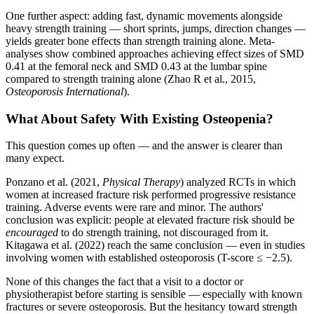
One further aspect: adding fast, dynamic movements alongside
heavy strength training — short sprints, jumps, direction changes —
yields greater bone effects than strength training alone. Meta-
analyses show combined approaches achieving effect sizes of SMD
0.41 at the femoral neck and SMD 0.43 at the lumbar spine
compared to strength training alone (Zhao R et al., 2015,
Osteoporosis International
).
What About Safety With Existing Osteopenia?
This question comes up often — and the answer is clearer than
many expect.
Ponzano et al. (2021,
Physical Therapy
) analyzed RCTs in which
women at increased fracture risk performed progressive resistance
training. Adverse events were rare and minor. The authors'
conclusion was explicit: people at elevated fracture risk should be
encouraged
to do strength training, not discouraged from it.
Kitagawa et al. (2022) reach the same conclusion — even in studies
involving women with established osteoporosis (T-score ≤ −2.5).
None of this changes the fact that a visit to a doctor or
physiotherapist before starting is sensible — especially with known
fractures or severe osteoporosis. But the hesitancy toward strength