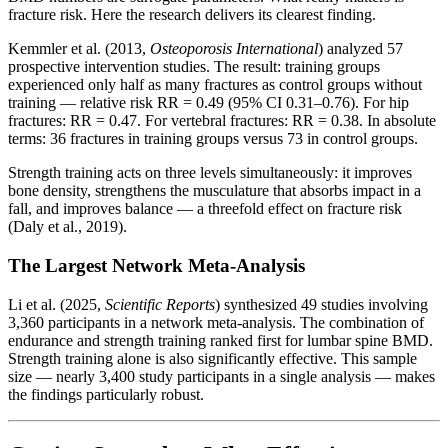
fracture risk. Here the research delivers its clearest finding.
Kemmler et al. (2013,
Osteoporosis International
) analyzed 57
prospective intervention studies. The result: training groups
experienced only half as many fractures as control groups without
training — relative risk RR = 0.49 (95% CI 0.31–0.76). For hip
fractures: RR = 0.47. For vertebral fractures: RR = 0.38. In absolute
terms: 36 fractures in training groups versus 73 in control groups.
Strength training acts on three levels simultaneously: it improves
bone density, strengthens the musculature that absorbs impact in a
fall, and improves balance — a threefold effect on fracture risk
(Daly et al., 2019).
The Largest Network Meta-Analysis
Li et al. (2025,
Scientific Reports
) synthesized 49 studies involving
3,360 participants in a network meta-analysis. The combination of
endurance and strength training ranked first for lumbar spine BMD.
Strength training alone is also significantly effective. This sample
size — nearly 3,400 study participants in a single analysis — makes
the findings particularly robust.