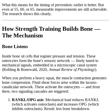
What this means for the timing of prevention: earlier is better. But
even at 55, 60, or 65, measurable improvements are still achievable.
The research shows this clearly.
How Strength Training Builds Bone —
The Mechanism
Bone Listens
Inside bone sit cells that register pressure and tension. These
osteocytes form the bone's sensory network — finely tuned to
mechanical signals, embedded in a microscopic canal system
(Robling & Bonewald, 2020,
Annual Review of Physiology
).
When you perform a heavy squat, the muscle contraction generates
bone compression. Fluid shear forces arise within the lacuno-
canalicular network. These activate the osteocytes — and from
there, two signaling cascades are triggered:
RANKL/OPG axis
: Mechanical load reduces RANKL
(which activates osteoclasts) and increases OPG (which
inhibits osteoclasts). Result: less bone breakdown.