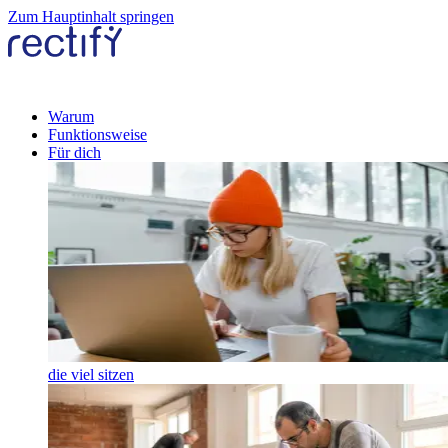
Zum Hauptinhalt springen
Warum
Funktionsweise
Für dich
die viel sitzen