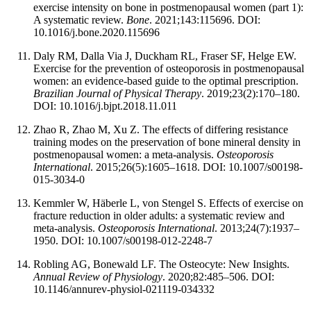
exercise intensity on bone in postmenopausal women (part 1):
A systematic review.
Bone
. 2021;143:115696. DOI:
10.1016/j.bone.2020.115696
Daly RM, Dalla Via J, Duckham RL, Fraser SF, Helge EW.
Exercise for the prevention of osteoporosis in postmenopausal
women: an evidence-based guide to the optimal prescription.
Brazilian Journal of Physical Therapy
. 2019;23(2):170–180.
DOI: 10.1016/j.bjpt.2018.11.011
Zhao R, Zhao M, Xu Z. The effects of differing resistance
training modes on the preservation of bone mineral density in
postmenopausal women: a meta-analysis.
Osteoporosis
International
. 2015;26(5):1605–1618. DOI: 10.1007/s00198-
015-3034-0
Kemmler W, Häberle L, von Stengel S. Effects of exercise on
fracture reduction in older adults: a systematic review and
meta-analysis.
Osteoporosis International
. 2013;24(7):1937–
1950. DOI: 10.1007/s00198-012-2248-7
Robling AG, Bonewald LF. The Osteocyte: New Insights.
Annual Review of Physiology
. 2020;82:485–506. DOI:
10.1146/annurev-physiol-021119-034332