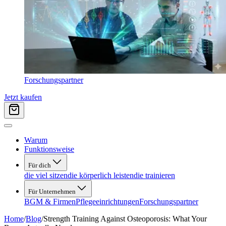
Forschungspartner
Jetzt kaufen
Warum
Funktionsweise
Für dich
die viel sitzen
die körperlich leisten
die trainieren
Für Unternehmen
BGM & Firmen
Pflegeeinrichtungen
Forschungspartner
Home
/
Blog
/
Strength Training Against Osteoporosis: What Your