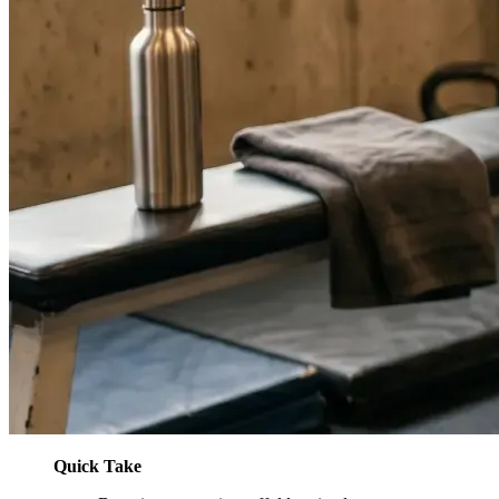
Quick Take