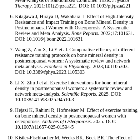
Meta-Analysis of Randomized Controlled Trials.
Physical
Therapy
. 2021;101(2):pzaa221. DOI: 10.1093/ptj/pzaa221
Kitagawa J, Hiraya D, Wakahara T. Effect of High-Intensity
Resistance and Impact Training on Bone Mineral Density in
Postmenopausal Women with Osteoporosis: A Systematic
Review and Meta-Analysis.
Bone Reports
. 2022;17:101631.
DOI: 10.1016/j.bonr.2022.101631
Wang Z, Zan X, Li Y et al. Comparative efficacy of different
resistance training protocols on bone mineral density in
postmenopausal women: A systematic review and network
meta-analysis.
Frontiers in Physiology
. 2023;14:1105303.
DOI: 10.3389/fphys.2023.1105303
Li X, Zhu J et al. Exercise interventions for bone mineral
density in postmenopausal women: a systematic review and
network meta-analysis.
Scientific Reports
. 2025. DOI:
10.1038/s41598-025-94510-3
Hejazi K, Rahimi R, Hofmeister M. Effect of exercise training
on bone mineral density in postmenopausal women with
osteoporosis.
Archives of Osteoporosis
. 2025. DOI:
10.1007/s11657-025-01594-5
Kistler-Fischbacher M, Weeks BK, Beck BR. The effect of