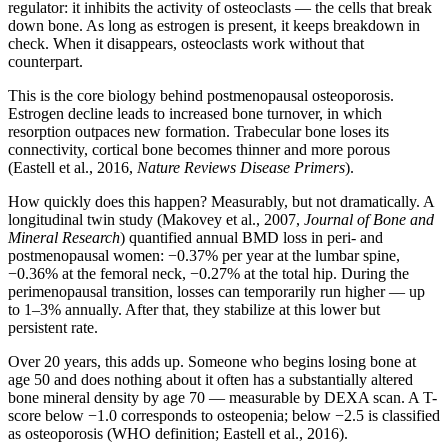
regulator: it inhibits the activity of osteoclasts — the cells that break
down bone. As long as estrogen is present, it keeps breakdown in
check. When it disappears, osteoclasts work without that
counterpart.
This is the core biology behind postmenopausal osteoporosis.
Estrogen decline leads to increased bone turnover, in which
resorption outpaces new formation. Trabecular bone loses its
connectivity, cortical bone becomes thinner and more porous
(Eastell et al., 2016,
Nature Reviews Disease Primers
).
How quickly does this happen? Measurably, but not dramatically. A
longitudinal twin study (Makovey et al., 2007,
Journal of Bone and
Mineral Research
) quantified annual BMD loss in peri- and
postmenopausal women: −0.37% per year at the lumbar spine,
−0.36% at the femoral neck, −0.27% at the total hip. During the
perimenopausal transition, losses can temporarily run higher — up
to 1–3% annually. After that, they stabilize at this lower but
persistent rate.
Over 20 years, this adds up. Someone who begins losing bone at
age 50 and does nothing about it often has a substantially altered
bone mineral density by age 70 — measurable by DEXA scan. A T-
score below −1.0 corresponds to osteopenia; below −2.5 is classified
as osteoporosis (WHO definition; Eastell et al., 2016).