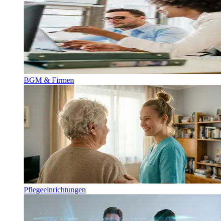
BGM & Firmen
Pflegeeinrichtungen