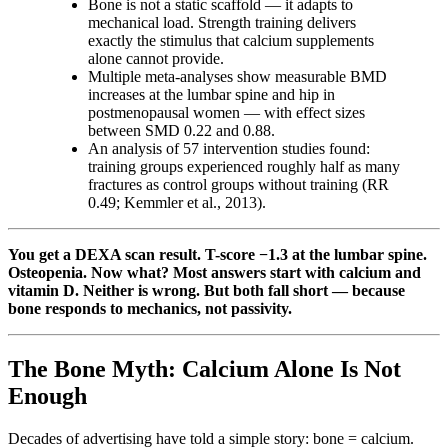
Bone is not a static scaffold — it adapts to
mechanical load. Strength training delivers
exactly the stimulus that calcium supplements
alone cannot provide.
Multiple meta-analyses show measurable BMD
increases at the lumbar spine and hip in
postmenopausal women — with effect sizes
between SMD 0.22 and 0.88.
An analysis of 57 intervention studies found:
training groups experienced roughly half as many
fractures as control groups without training (RR
0.49; Kemmler et al., 2013).
You get a DEXA scan result. T-score −1.3 at the lumbar spine.
Osteopenia. Now what? Most answers start with calcium and
vitamin D. Neither is wrong. But both fall short — because
bone responds to mechanics, not passivity.
The Bone Myth: Calcium Alone Is Not
Enough
Decades of advertising have told a simple story: bone = calcium.