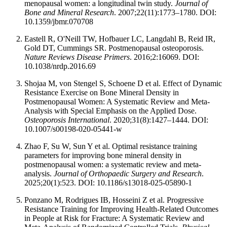
menopausal women: a longitudinal twin study.
Journal of
Bone and Mineral Research
. 2007;22(11):1773–1780. DOI:
10.1359/jbmr.070708
Eastell R, O'Neill TW, Hofbauer LC, Langdahl B, Reid IR,
Gold DT, Cummings SR. Postmenopausal osteoporosis.
Nature Reviews Disease Primers
. 2016;2:16069. DOI:
10.1038/nrdp.2016.69
Shojaa M, von Stengel S, Schoene D et al. Effect of Dynamic
Resistance Exercise on Bone Mineral Density in
Postmenopausal Women: A Systematic Review and Meta-
Analysis with Special Emphasis on the Applied Dose.
Osteoporosis International
. 2020;31(8):1427–1444. DOI:
10.1007/s00198-020-05441-w
Zhao F, Su W, Sun Y et al. Optimal resistance training
parameters for improving bone mineral density in
postmenopausal women: a systematic review and meta-
analysis.
Journal of Orthopaedic Surgery and Research
.
2025;20(1):523. DOI: 10.1186/s13018-025-05890-1
Ponzano M, Rodrigues IB, Hosseini Z et al. Progressive
Resistance Training for Improving Health-Related Outcomes
in People at Risk for Fracture: A Systematic Review and