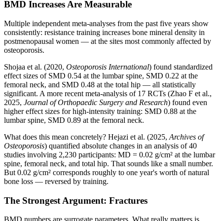
BMD Increases Are Measurable
Multiple independent meta-analyses from the past five years show
consistently: resistance training increases bone mineral density in
postmenopausal women — at the sites most commonly affected by
osteoporosis.
Shojaa et al. (2020,
Osteoporosis International
) found standardized
effect sizes of SMD 0.54 at the lumbar spine, SMD 0.22 at the
femoral neck, and SMD 0.48 at the total hip — all statistically
significant. A more recent meta-analysis of 17 RCTs (Zhao F et al.,
2025,
Journal of Orthopaedic Surgery and Research
) found even
higher effect sizes for high-intensity training: SMD 0.88 at the
lumbar spine, SMD 0.89 at the femoral neck.
What does this mean concretely? Hejazi et al. (2025,
Archives of
Osteoporosis
) quantified absolute changes in an analysis of 40
studies involving 2,230 participants: MD = 0.02 g/cm² at the lumbar
spine, femoral neck, and total hip. That sounds like a small number.
But 0.02 g/cm² corresponds roughly to one year's worth of natural
bone loss — reversed by training.
The Strongest Argument: Fractures
BMD numbers are surrogate parameters. What really matters is