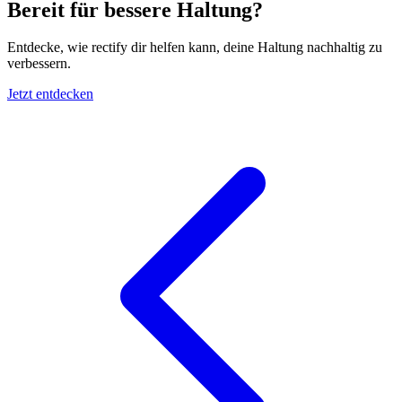
Bereit für bessere Haltung?
Entdecke, wie rectify dir helfen kann, deine Haltung nachhaltig zu
verbessern.
Jetzt entdecken