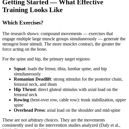
Getting Started — What Effective
Training Looks Like
Which Exercises?
The research shows: compound movements — exercises that
engage multiple large muscle groups simultaneously — generate the
strongest bone stimuli. The more muscles contract, the greater the
force acting on the bone.
For the spine and hip, the primary target regions:
Squat
: loads the femur, tibia, lumbar spine, and hip
simultaneously
Romanian Deadlift
: strong stimulus for the posterior chain,
femoral neck, and ilium
Hip Thrust
: direct gluteal stimulus with axial load on the
femoral neck
Rowing
(bent-over row, cable row): trunk stabilization, upper
spine
Overhead Press
: axial load on the shoulder and mid-spine
These are not arbitrary choices. They are the movements
consistently used in the intervention studies analyzed (Daly et al.,