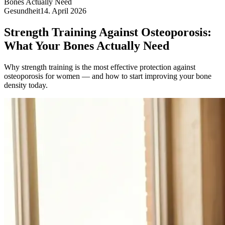
Bones Actually Need
Gesundheit
14. April 2026
Strength Training Against Osteoporosis:
What Your Bones Actually Need
Why strength training is the most effective protection against
osteoporosis for women — and how to start improving your bone
density today.