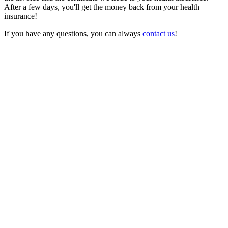
After a few days, you'll get the money back from your health
insurance!
If you have any questions, you can always
contact us
!
Feature
Other