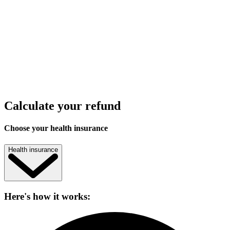
Calculate your refund
Choose your health insurance
Health insurance
Here's how it works: