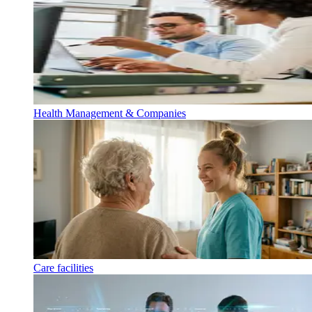
Health Management & Companies
Care facilities