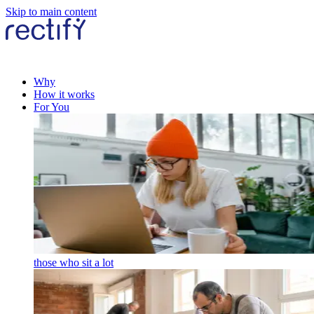
Skip to main content
Why
How it works
For You
those who sit a lot