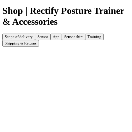
Shop | Rectify Posture Trainer
& Accessories
Scope of delivery
Sensor
App
Sensor shirt
Training
Shipping & Returns