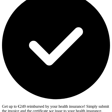
Get up to €249 reimbursed by your health insurance! Simply submit
the invoice and the certificate we issue to your health insurance.