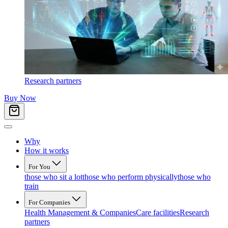
Research partners
Buy Now
Why
How it works
For You
those who sit a lot
those who perform physically
those who
train
For Companies
Health Management & Companies
Care facilities
Research
partners