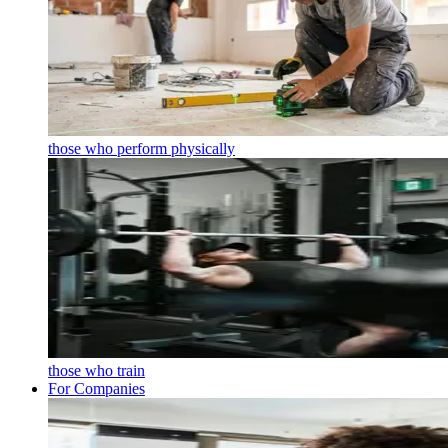
those who perform physically
those who train
For Companies