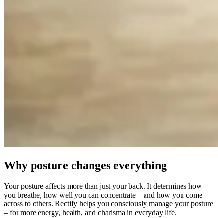
Why posture changes everything
Your posture affects more than just your back. It determines how
you breathe, how well you can concentrate – and how you come
across to others. Rectify helps you consciously manage your posture
– for more energy, health, and charisma in everyday life.