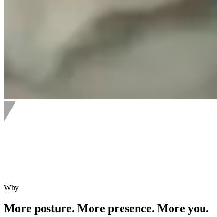
Why
More posture. More presence. More you.