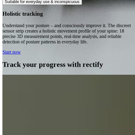
Suitable for everyday use & inconspicuous
Holistic tracking
Understand your posture – and consciously improve it. The discreet
sensor strip creates a holistic movement profile of your spine: 18
precise 3D measurement points, real-time analysis, and reliable
detection of posture patterns in everyday life.
Start now
Track your progress with rectify