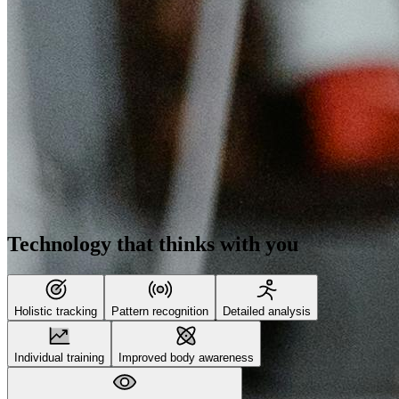
Technology that thinks with you
Holistic tracking
Pattern recognition
Detailed analysis
Individual training
Improved body awareness