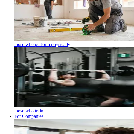
those who perform physically
those who train
For Companies