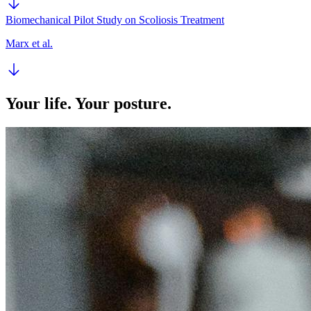
Biomechanical Pilot Study on Scoliosis Treatment
Marx et al.
Your life. Your posture.