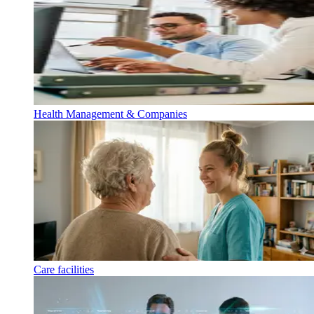
Health Management & Companies
Care facilities