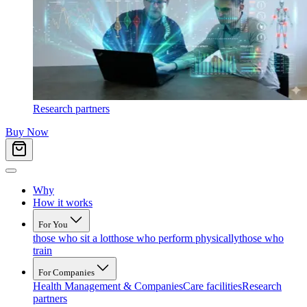
Research partners
Buy Now
Why
How it works
For You
those who sit a lot
those who perform physically
those who
train
For Companies
Health Management & Companies
Care facilities
Research
partners