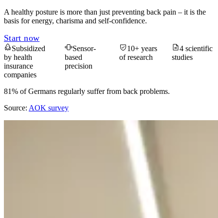
A healthy posture is more than just preventing back pain – it is the
basis for energy, charisma and self-confidence.
Start now
Subsidized
Sensor-
10+ years
4 scientific
by health
based
of research
studies
insurance
precision
companies
81% of Germans regularly suffer from back problems.
Source:
AOK survey