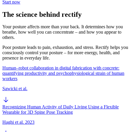
Start now
The science behind rectify
Your posture affects more than your back. It determines how you
breathe, how well you can concentrate – and how you appear to
others.
Poor posture leads to pain, exhaustion, and stress. Rectify helps you
consciously control your posture – for more energy, health, and
presence in everyday life.
Human–robot collaboration in digital fabrication with concrete:
quantifying productivity and psychophysiological strain of human
workers
Sawicki et al.
Recognizing Human Activity of Daily Living Using a Flexible
Wearable for 3D Spine Pose Tracking
Haghi et al. 2023