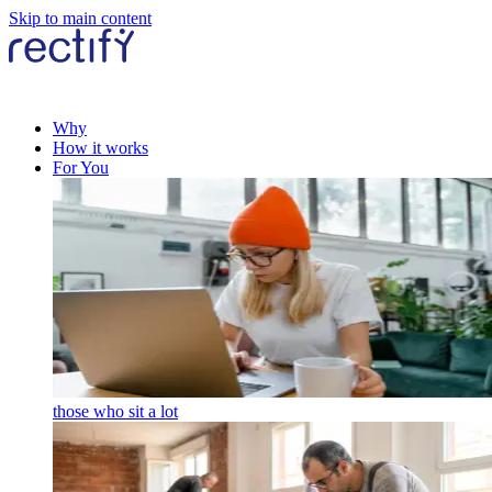
Skip to main content
Why
How it works
For You
those who sit a lot