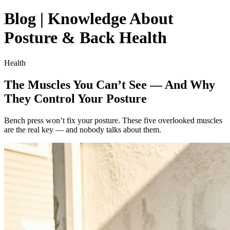
Blog | Knowledge About
Posture & Back Health
Health
The Muscles You Can’t See — And Why
They Control Your Posture
Bench press won’t fix your posture. These five overlooked muscles
are the real key — and nobody talks about them.