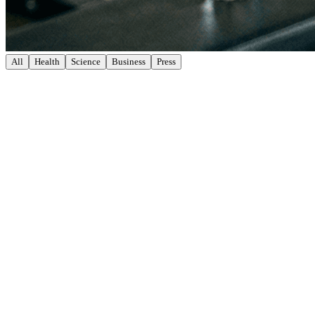
All
Health
Science
Business
Press