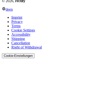
© 2026,
rectify
de
en
Imprint
Privacy
Terms
Cookie Settings
Accessibility
Shipping
Cancellation
Right of Withdrawal
Cookie-Einstellungen