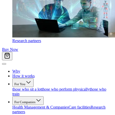
Research partners
Buy Now
Why
How it works
For You
those who sit a lot
those who perform physically
those who
train
For Companies
Health Management & Companies
Care facilities
Research
partners