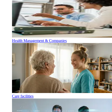
Health Management & Companies
Care facilities