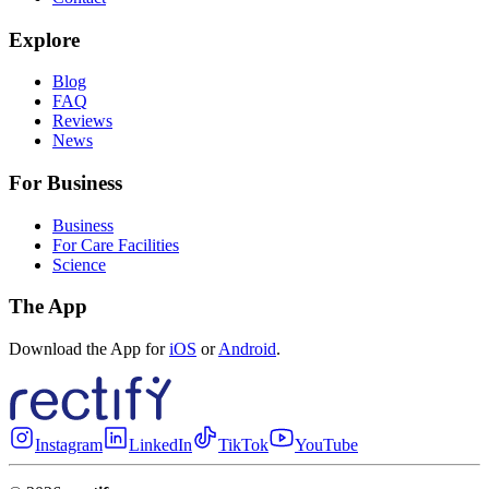
Explore
Blog
FAQ
Reviews
News
For Business
Business
For Care Facilities
Science
The App
Download the App for
iOS
or
Android
.
Instagram
LinkedIn
TikTok
YouTube