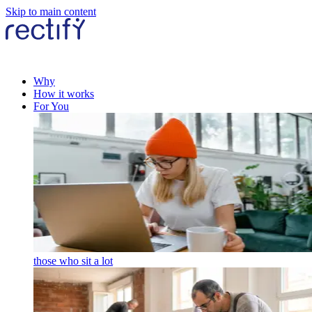
Skip to main content
Why
How it works
For You
those who sit a lot