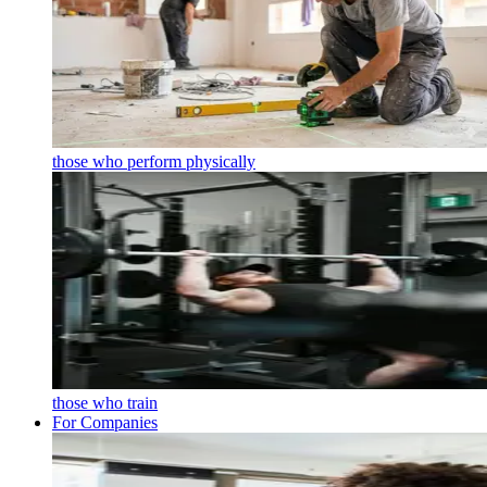
those who perform physically
those who train
For Companies