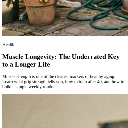
Health
Muscle Longevity: The Underrated Key
to a Longer Life
Muscle strength is one of the clearest markers of healthy aging.
Learn what grip strength tells you, how to train after 40, and how to
build a simple weekly routine.