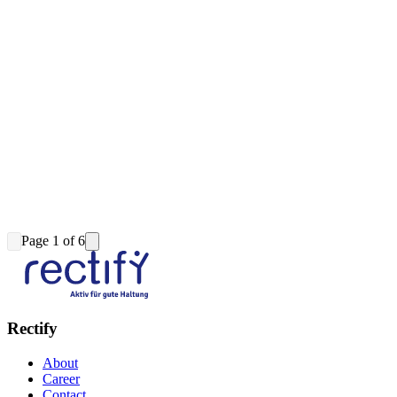
Page 1 of 6
Rectify
About
Career
Contact