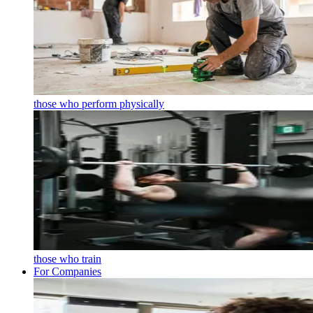
those who perform physically
those who train
For Companies