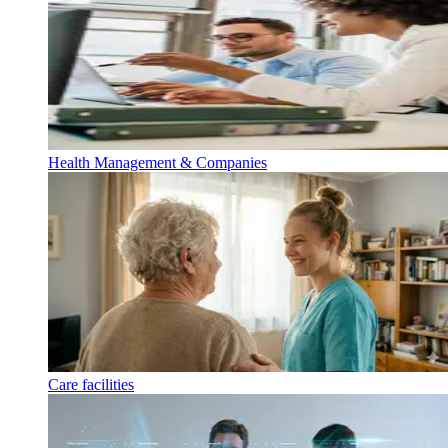
Health Management & Companies
Care facilities