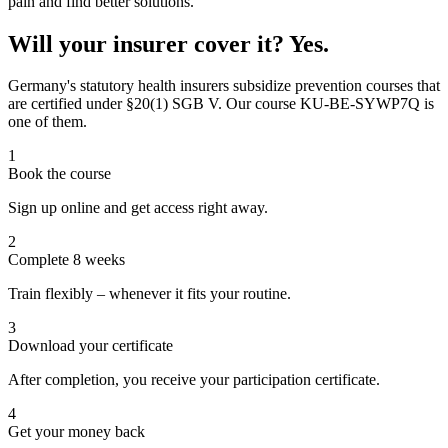
pain and find better solutions.
Will your insurer cover it? Yes.
Germany's statutory health insurers subsidize prevention courses that
are certified under §20(1) SGB V. Our course KU-BE-SYWP7Q is
one of them.
1
Book the course
Sign up online and get access right away.
2
Complete 8 weeks
Train flexibly – whenever it fits your routine.
3
Download your certificate
After completion, you receive your participation certificate.
4
Get your money back