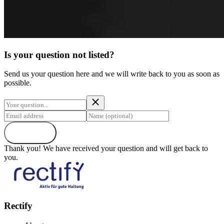
Is your question not listed?
Send us your question here and we will write back to you as soon as
possible.
Send
Thank you! We have received your question and will get back to
you.
Rectify