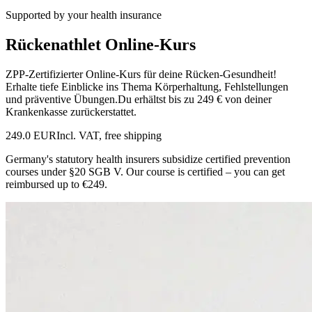
Supported by your health insurance
Rückenathlet Online-Kurs
ZPP-Zertifizierter Online-Kurs für deine Rücken-Gesundheit!
Erhalte tiefe Einblicke ins Thema Körperhaltung, Fehlstellungen
und präventive Übungen.Du erhältst bis zu 249 € von deiner
Krankenkasse zurückerstattet.
249.0 EUR
Incl. VAT, free shipping
Germany's statutory health insurers subsidize certified prevention
courses under §20 SGB V. Our course is certified – you can get
reimbursed up to €249.