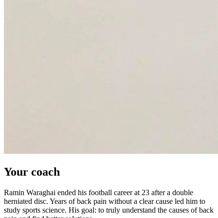
Your coach
Ramin Waraghai ended his football career at 23 after a double
herniated disc. Years of back pain without a clear cause led him to
study sports science. His goal: to truly understand the causes of back