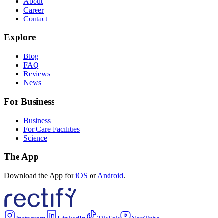
About
Career
Contact
Explore
Blog
FAQ
Reviews
News
For Business
Business
For Care Facilities
Science
The App
Download the App for
iOS
or
Android
.