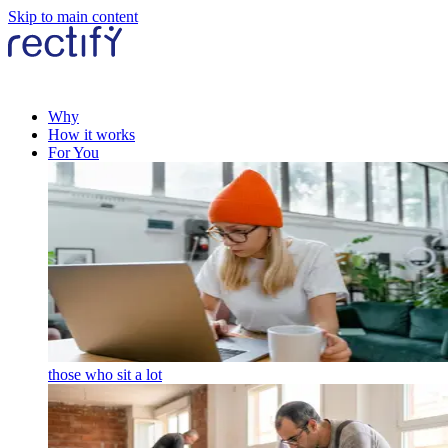
Skip to main content
Why
How it works
For You
those who sit a lot