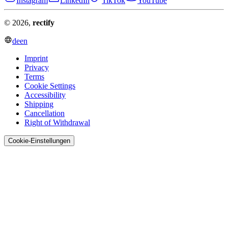
Instagram
LinkedIn
TikTok
YouTube
© 2026,
rectify
de
en
Imprint
Privacy
Terms
Cookie Settings
Accessibility
Shipping
Cancellation
Right of Withdrawal
Cookie-Einstellungen