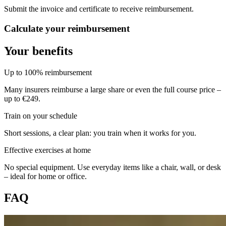
Submit the invoice and certificate to receive reimbursement.
Calculate your reimbursement
Your benefits
Up to 100% reimbursement
Many insurers reimburse a large share or even the full course price –
up to €249.
Train on your schedule
Short sessions, a clear plan: you train when it works for you.
Effective exercises at home
No special equipment. Use everyday items like a chair, wall, or desk
– ideal for home or office.
FAQ