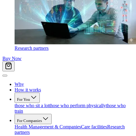
Research partners
Buy Now
Why
How it works
For You
those who sit a lot
those who perform physically
those who
train
For Companies
Health Management & Companies
Care facilities
Research
partners